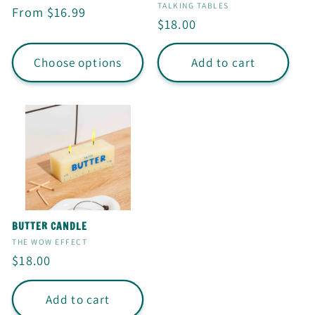
I
Vendor:
TALKING TABLES
Regular
From $16.99
Regular
$18.00
O
price
price
N
Choose options
Add to cart
:
BUTTER CANDLE
Vendor:
THE WOW EFFECT
Regular
$18.00
price
Add to cart