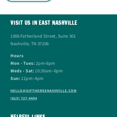
VISIT US IN EAST NASHVILLE
1006 Fatherland Street, Suite 301
Nashville, TN 37206
Hours
Mon - Tues:
2pm-6pm
Weds - Sat:
10:30am–6pm
Sun:
12pm–4pm
HELLO@GIFTHORSENASHVILLE.COM
(615) 727-4404
HELPFUL LINKS