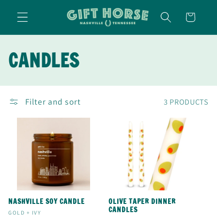
SKIP TO
CART
CONTENT
C
CANDLES
O
L
Filter and sort
3 PRODUCTS
L
E
C
T
NASHVILLE SOY CANDLE
OLIVE TAPER DINNER
CANDLES
Vendor:
GOLD + IVY