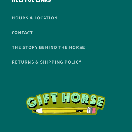
HOURS & LOCATION
CONTACT
THE STORY BEHIND THE HORSE
RETURNS & SHIPPING POLICY