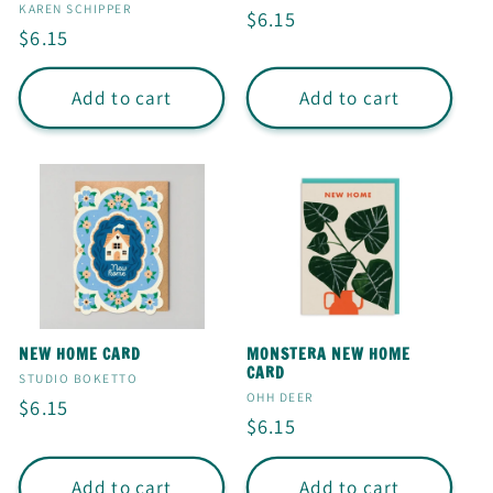
I
Vendor:
KAREN SCHIPPER
Regular
$6.15
Regular
$6.15
O
price
price
N
Add to cart
Add to cart
:
NEW HOME CARD
MONSTERA NEW HOME
CARD
Vendor:
STUDIO BOKETTO
Vendor:
OHH DEER
Regular
$6.15
Regular
$6.15
price
price
Add to cart
Add to cart