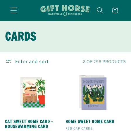
SKIP TO
CART
CONTENT
C
CARDS
O
L
Filter and sort
8 OF 298 PRODUCTS
L
E
C
T
CAT SWEET HOME CARD -
HOME SWEET HOME CARD
HOUSEWARMING CARD
Vendor:
RED CAP CARDS