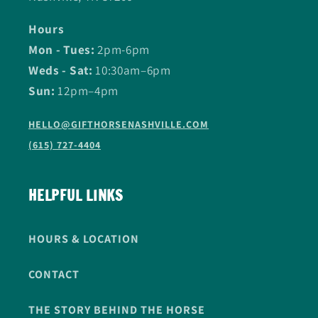
Hours
Mon - Tues:
2pm-6pm
Weds - Sat:
10:30am–6pm
Sun:
12pm–4pm
HELLO@GIFTHORSENASHVILLE.COM
(615) 727-4404
HELPFUL LINKS
HOURS & LOCATION
CONTACT
THE STORY BEHIND THE HORSE