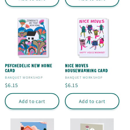
PSYCHEDELIC NEW HOME
NICE MOVES
CARD
HOUSEWARMING CARD
Vendor:
Vendor:
BANQUET WORKSHOP
BANQUET WORKSHOP
Regular
$6.15
Regular
$6.15
price
price
Add to cart
Add to cart