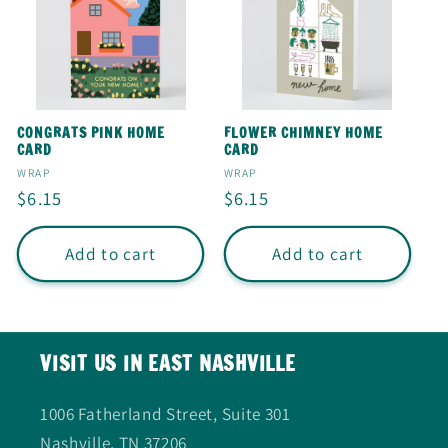
CONGRATS PINK HOME
FLOWER CHIMNEY HOME
CARD
CARD
Vendor:
Vendor:
WRAP
WRAP
Regular
$6.15
Regular
$6.15
price
price
Add to cart
Add to cart
VISIT US IN EAST NASHVILLE
1006 Fatherland Street, Suite 301
Nashville, TN 37206