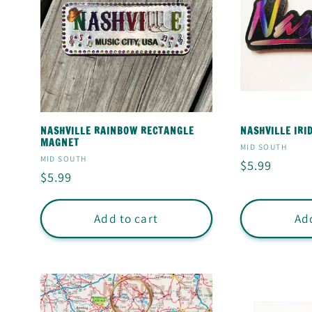
NASHVILLE RAINBOW RECTANGLE
NASHVILLE IR
MAGNET
Vendor:
MID SOUTH
Vendor:
MID SOUTH
Regular
$5.99
Regular
$5.99
price
price
Add to cart
Add