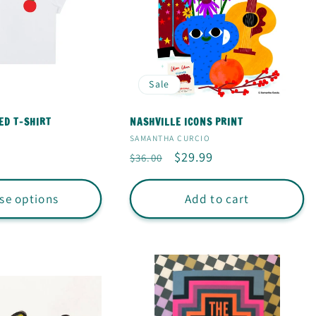
Sale
ED T-SHIRT
NASHVILLE ICONS PRINT
Vendor:
SAMANTHA CURCIO
Regular
Sale
$29.99
$36.00
price
price
se options
Add to cart