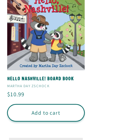
HELLO NASHVILLE! BOARD BOOK
Vendor:
MARTHA DAY ZSCHOCK
Regular
$10.99
price
Add to cart