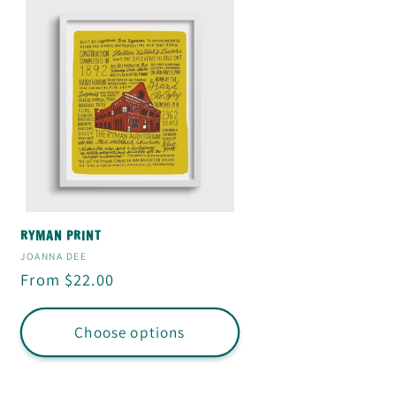
RYMAN PRINT
Vendor:
JOANNA DEE
Regular
From $22.00
price
Choose options