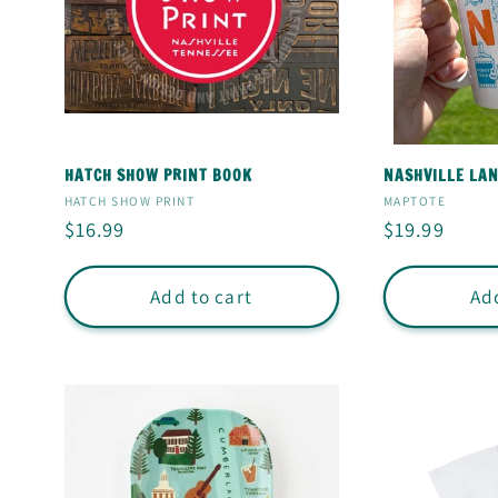
E
C
T
HATCH SHOW PRINT BOOK
NASHVILLE LA
I
Vendor:
Vendor:
HATCH SHOW PRINT
MAPTOTE
Regular
$16.99
Regular
$19.99
price
price
O
Add to cart
Add
N
: