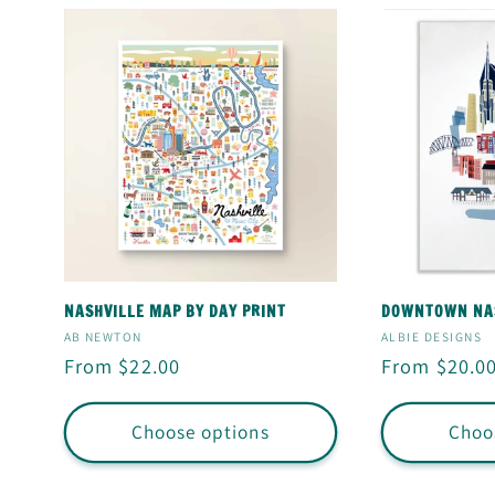
NASHVILLE MAP BY DAY PRINT
DOWNTOWN NAS
Vendor:
Vendor:
AB NEWTON
ALBIE DESIGNS
Regular
From $22.00
Regular
From $20.0
price
price
Choose options
Choo