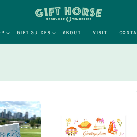
OP
GIFT GUIDES
ABOUT
VISIT
CONTA