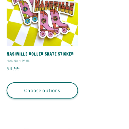
NASHVILLE ROLLER SKATE STICKER
Vendor:
HANNAH PAHL
Regular
$4.99
price
Choose options