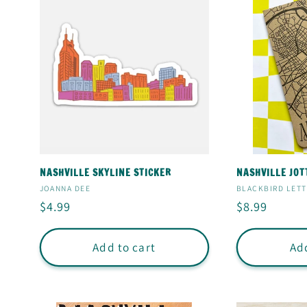
NASHVILLE SKYLINE STICKER
NASHVILLE JOT
Vendor:
Vendor:
JOANNA DEE
BLACKBIRD LET
Regular
$4.99
Regular
$8.99
price
price
Add to cart
Add