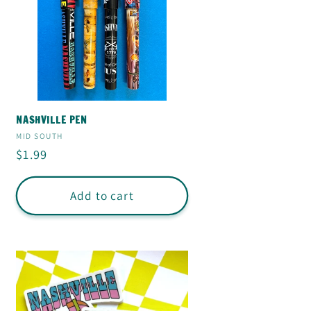
NASHVILLE PEN
Vendor:
MID SOUTH
Regular
$1.99
price
Add to cart