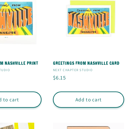
M NASHVILLE PRINT
GREETINGS FROM NASHVILLE CARD
Vendor:
TUDIO
NEXT CHAPTER STUDIO
Regular
$6.15
price
 to cart
Add to cart