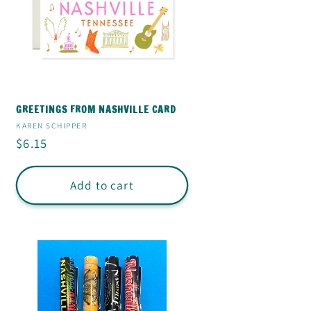
GREETINGS FROM NASHVILLE CARD
Vendor:
KAREN SCHIPPER
Regular
$6.15
price
Add to cart