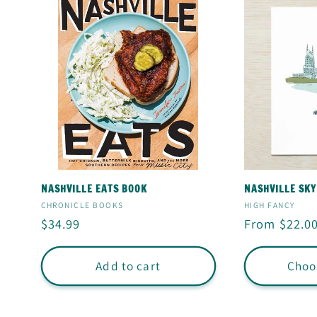
NASHVILLE EATS BOOK
NASHVILLE SKY
Vendor:
Vendor:
CHRONICLE BOOKS
HIGH FANCY
Regular
$34.99
Regular
From $22.0
price
price
Add to cart
Choo