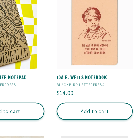
TER NOTEPAD
IDA B. WELLS NOTEBOOK
Vendor:
TERPRESS
BLACKBIRD LETTERPRESS
Regular
$14.00
price
 to cart
Add to cart