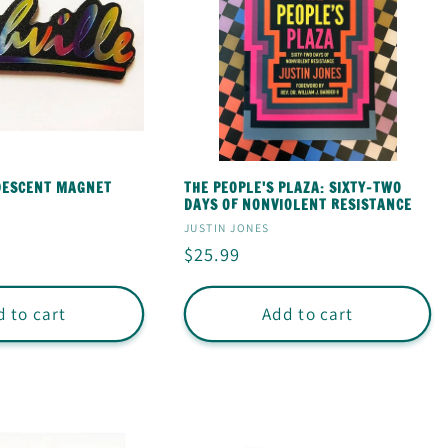
IDESCENT MAGNET
THE PEOPLE'S PLAZA: SIXTY-TWO
DAYS OF NONVIOLENT RESISTANCE
Vendor:
JUSTIN JONES
Regular
$25.99
price
 to cart
Add to cart