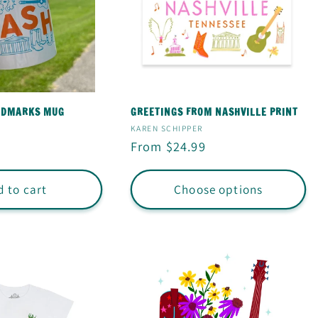
NDMARKS MUG
GREETINGS FROM NASHVILLE PRINT
Vendor:
KAREN SCHIPPER
Regular
From $24.99
price
 to cart
Choose options