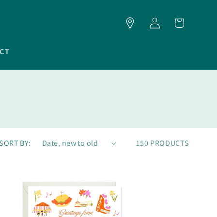
LOG
CART
IN
CT
SORT BY:
150 PRODUCTS