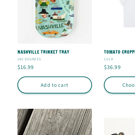
NASHVILLE TRINKET TRAY
TOMATO CROPP
Vendor:
Vendor:
180 DEGREES
CULK
Regular
$16.99
Regular
$36.99
price
price
Add to cart
Choo