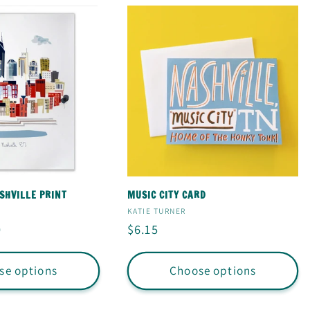
HVILLE PRINT
MUSIC CITY CARD
Vendor:
KATIE TURNER
0
Regular
$6.15
price
se options
Choose options