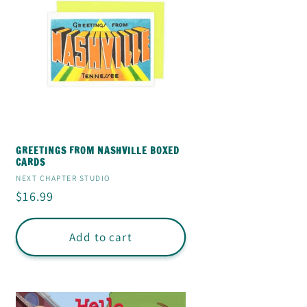
GREETINGS FROM NASHVILLE BOXED
CARDS
Vendor:
NEXT CHAPTER STUDIO
Regular
$16.99
price
Add to cart