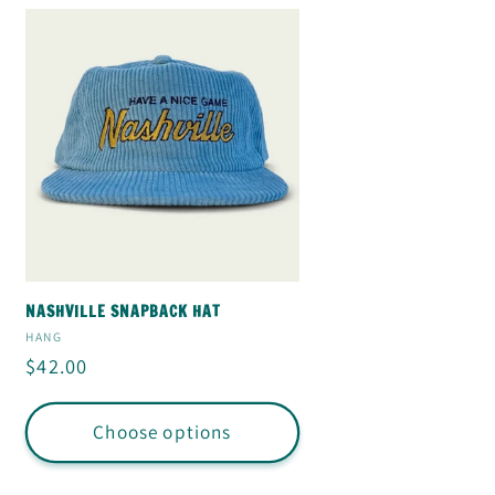
NASHVILLE SNAPBACK HAT
Vendor:
HANG
Regular
$42.00
price
Choose options