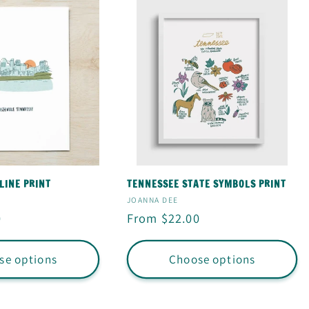
LINE PRINT
TENNESSEE STATE SYMBOLS PRINT
Vendor:
JOANNA DEE
0
Regular
From $22.00
price
se options
Choose options