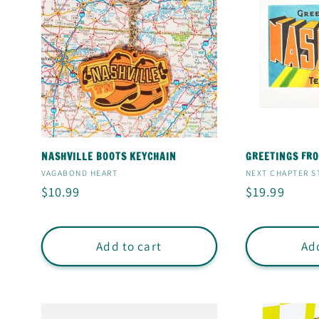
NASHVILLE BOOTS KEYCHAIN
GREETINGS FRO
Vendor:
Vendor:
VAGABOND HEART
NEXT CHAPTER S
Regular
$10.99
Regular
$19.99
price
price
Add to cart
Add