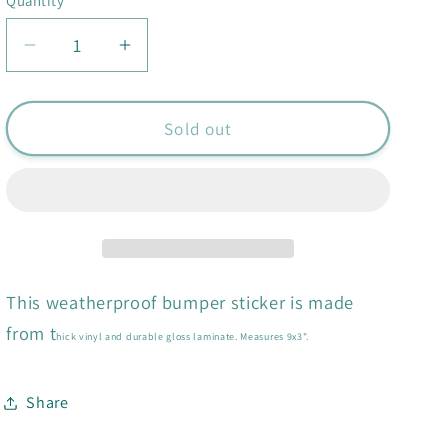
Quantity
Quantity
Decrease
Increase
quantity
quantity
for
for
Yeah
Yeah
Sold out
I&#39;ve
I&#39;ve
Been
Been
to
to
Greece
Greece
Bumper
Bumper
Sticker
Sticker
This weatherproof bumper sticker is made
from t
hick vinyl and durable gloss laminate. Measures 9x3".
Share