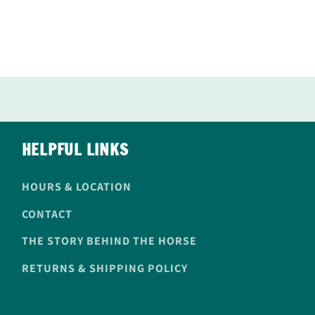
HELPFUL LINKS
HOURS & LOCATION
CONTACT
THE STORY BEHIND THE HORSE
RETURNS & SHIPPING POLICY