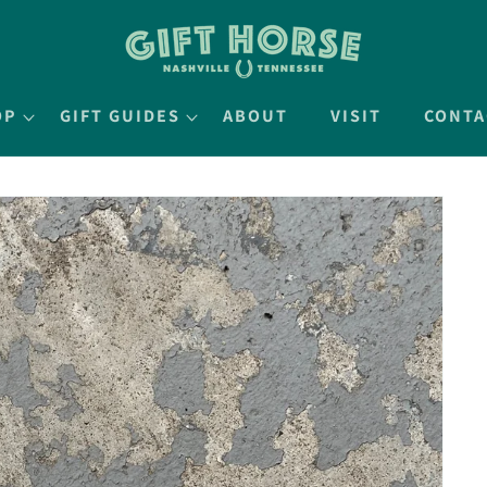
OP
GIFT GUIDES
ABOUT
VISIT
CONTA