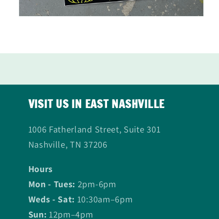
Open
media
2
in
modal
VISIT US IN EAST NASHVILLE
1006 Fatherland Street, Suite 301
Nashville, TN 37206
Hours
Mon - Tues:
2pm-6pm
Weds - Sat:
10:30am–6pm
Sun:
12pm–4pm