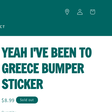
LOG
CART
IN
CT
YEAH I'VE BEEN TO
GREECE BUMPER
STICKER
Regular
$8.99
Sold out
price