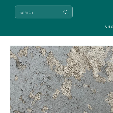
SKIP TO
CONTENT
SH
SKIP TO
PRODUCT
INFORMATION