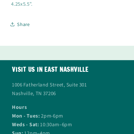
4.25x5.5".
Share
VISIT US IN EAST NASHVILLE
1006 Fatherland Street, Suite 301
Nashville, TN 37206
Hours
Mon - Tues:
2pm-6pm
Weds - Sat:
10:30am–6pm
Sun:
12pm–4pm