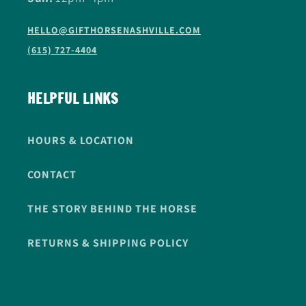
HELLO@GIFTHORSENASHVILLE.COM
(615) 727-4404
HELPFUL LINKS
HOURS & LOCATION
CONTACT
THE STORY BEHIND THE HORSE
RETURNS & SHIPPING POLICY