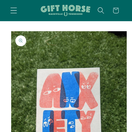
SKIP TO
CART
CONTENT
SKIP TO
PRODUCT
INFORMATION