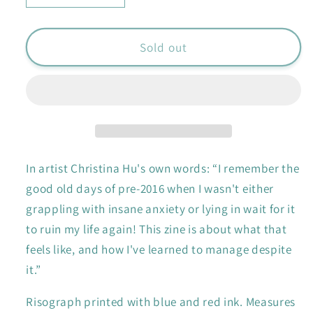
quantity
quantity
for
for
Anxiety
Anxiety
Sold out
zine
zine
In artist Christina Hu's own words:
“
I remember the
good old days of pre-2016 when I wasn't either
grappling with insane anxiety or lying in wait for it
to ruin my life again! This zine is about what that
feels like, and how I've learned to manage despite
it.”
Risograph printed with blue and red ink. Measures