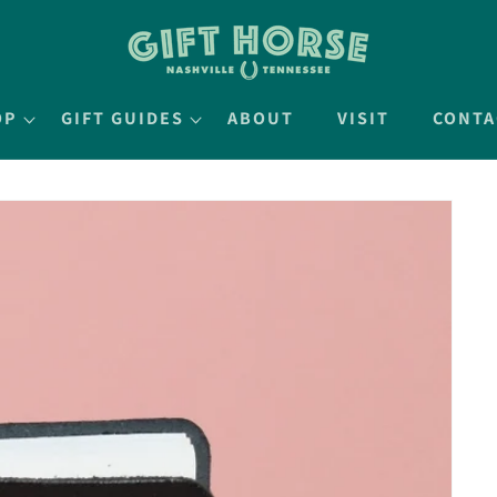
OP
GIFT GUIDES
ABOUT
VISIT
CONTA