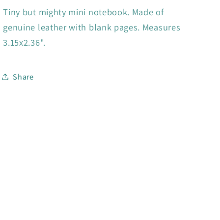
Tiny but mighty mini notebook. Made of
genuine leather with blank pages. Measures
3.15x2.36".
Share