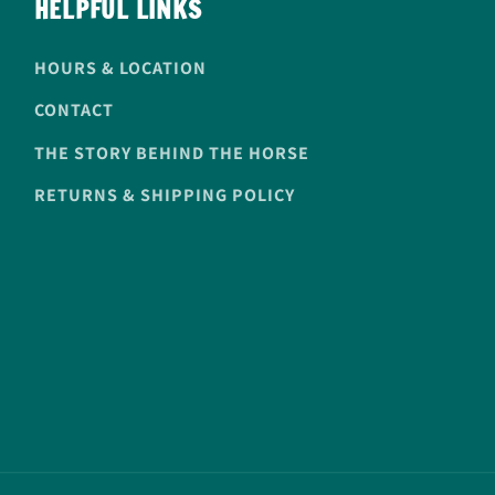
HELPFUL LINKS
HOURS & LOCATION
CONTACT
THE STORY BEHIND THE HORSE
RETURNS & SHIPPING POLICY