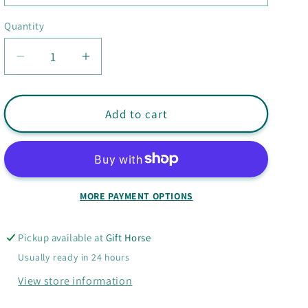
Quantity
Quantity
Decrease
Increase
quantity
quantity
for
for
Googly
Googly
Add to cart
Eye
Eye
Mini
Mini
Notebook
Notebook
MORE PAYMENT OPTIONS
Pickup available at
Gift Horse
Usually ready in 24 hours
View store information