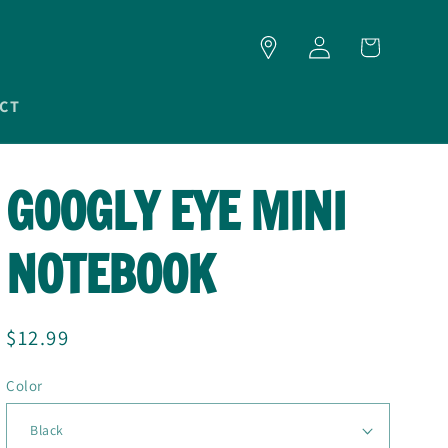
LOG
CART
IN
CT
GOOGLY EYE MINI
NOTEBOOK
Regular
$12.99
price
Color