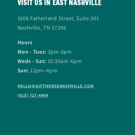
VISIT US IN EAST NASHVILLE
1006 Fatherland Street, Suite 301
Nashville, TN 37206
Hours
Mon - Tues:
2pm-6pm
Weds - Sat:
10:30am–6pm
Sun:
12pm–4pm
HELLO@GIFTHORSENASHVILLE.COM
(615) 727-4404