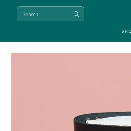
SKIP TO
CONTENT
SH
SKIP TO
PRODUCT
INFORMATION