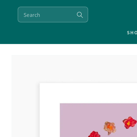
SKIP TO
CONTENT
SH
SKIP TO
PRODUCT
INFORMATION