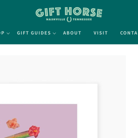
OP
GIFT GUIDES
ABOUT
VISIT
CONTA