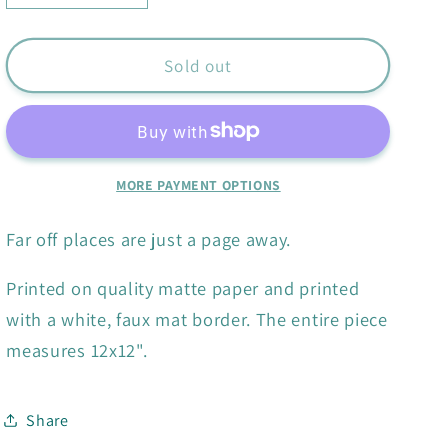
quantity
quantity
for
for
Books
Books
Sold out
Are
Are
Magic
Magic
print
print
MORE PAYMENT OPTIONS
Far off places are just a page away.
Printed on quality matte paper and printed
with a white, faux mat border. The entire piece
measures 12x12".
Share