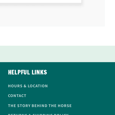
HELPFUL LINKS
HOURS & LOCATION
CONTACT
THE STORY BEHIND THE HORSE