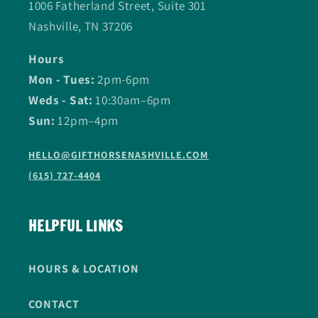
1006 Fatherland Street, Suite 301
Nashville, TN 37206
Hours
Mon - Tues:
2pm-6pm
Weds - Sat:
10:30am–6pm
Sun:
12pm–4pm
HELLO@GIFTHORSENASHVILLE.COM
(615) 727-4404
HELPFUL LINKS
HOURS & LOCATION
CONTACT