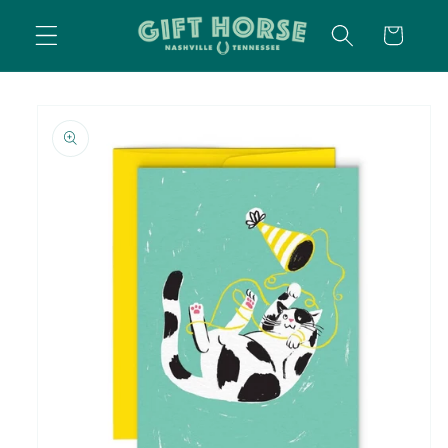
SKIP TO
CART
CONTENT
SKIP TO
PRODUCT
INFORMATION