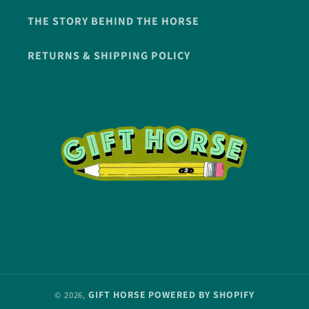
THE STORY BEHIND THE HORSE
RETURNS & SHIPPING POLICY
GIFT HORSE
POWERED BY SHOPIFY
© 2026,