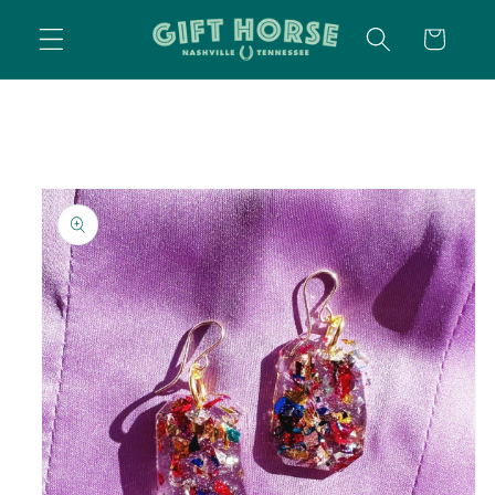
SKIP TO
CART
CONTENT
SKIP TO
PRODUCT
INFORMATION