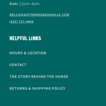
Sun:
12pm–4pm
HELLO@GIFTHORSENASHVILLE.COM
(615) 727-4404
HELPFUL LINKS
HOURS & LOCATION
CONTACT
THE STORY BEHIND THE HORSE
RETURNS & SHIPPING POLICY