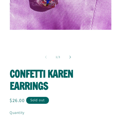
Open
media
1
in
modal
of
1
/
3
CONFETTI KAREN
EARRINGS
Regular
$26.00
Sold out
price
Quantity
Quantity