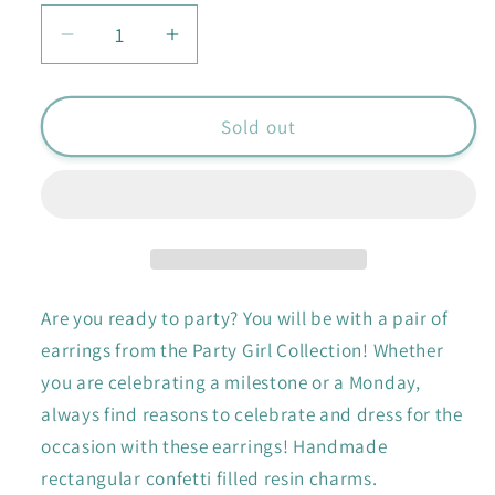
Decrease
Increase
quantity
quantity
for
for
Confetti
Confetti
Sold out
Karen
Karen
Earrings
Earrings
Are you ready to party? You will be with a pair of
earrings from the Party Girl Collection! Whether
you are celebrating a milestone or a Monday,
always find reasons to celebrate and dress for the
occasion with these earrings! Handmade
rectangular confetti filled resin charms.