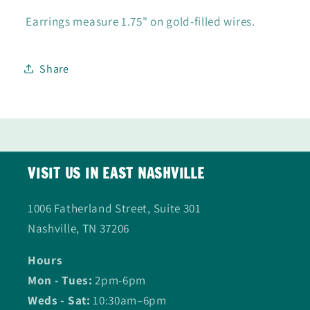
Earrings measure 1.75" on gold-filled wires.
Share
VISIT US IN EAST NASHVILLE
1006 Fatherland Street, Suite 301
Nashville, TN 37206
Hours
Mon - Tues:
2pm-6pm
Weds - Sat:
10:30am–6pm