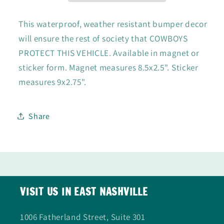
/
/
Sticker
Sticker
This waterproof, weather resistant bumper decor
will ensure the rest of society that COWBOYS
PROTECT THIS VEHICLE. Available in magnet or
sticker form. Magnet measures 8.5x2.5". Sticker
measures 9x2.75".
Share
VISIT US IN EAST NASHVILLE
1006 Fatherland Street, Suite 301