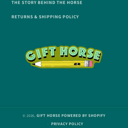
THE STORY BEHIND THE HORSE
RETURNS & SHIPPING POLICY
GIFT HORSE
POWERED BY SHOPIFY
© 2026,
PRIVACY POLICY