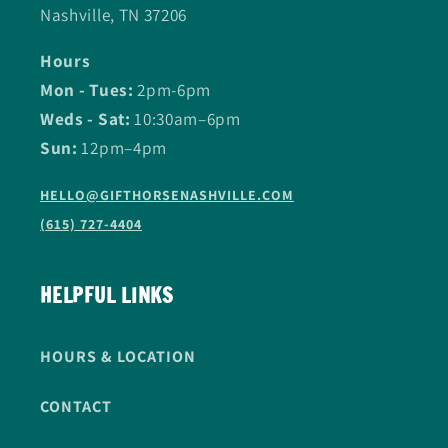
Nashville, TN 37206
Hours
Mon - Tues:
2pm-6pm
Weds - Sat:
10:30am–6pm
Sun:
12pm–4pm
HELLO@GIFTHORSENASHVILLE.COM
(615) 727-4404
HELPFUL LINKS
HOURS & LOCATION
CONTACT