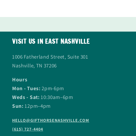
VISIT US IN EAST NASHVILLE
1006 Fatherland Street, Suite 301
Nashville, TN 37206
Hours
Mon - Tues:
2pm-6pm
Weds - Sat:
10:30am–6pm
Sun:
12pm–4pm
HELLO@GIFTHORSENASHVILLE.COM
(615) 727-4404