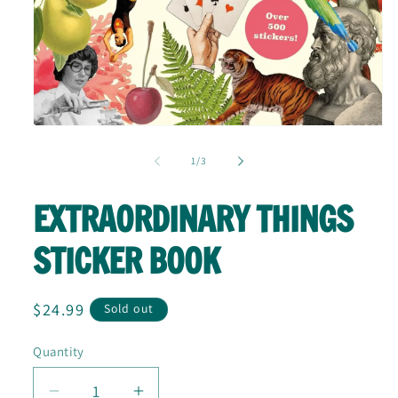
Open
media
1
of
1
/
3
in
modal
EXTRAORDINARY THINGS
STICKER BOOK
Regular
$24.99
Sold out
price
Quantity
Quantity