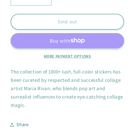
Decrease
Increase
quantity
quantity
for
for
Extraordinary
Extraordinary
Sold out
Things
Things
Sticker
Sticker
Book
Book
MORE PAYMENT OPTIONS
The collection of 1000+ lush, full-color stickers has
been curated by respected and successful collage
artist Maria Rivan, who blends pop art and
surrealist influences to create eye-catching collage
magic.
Share