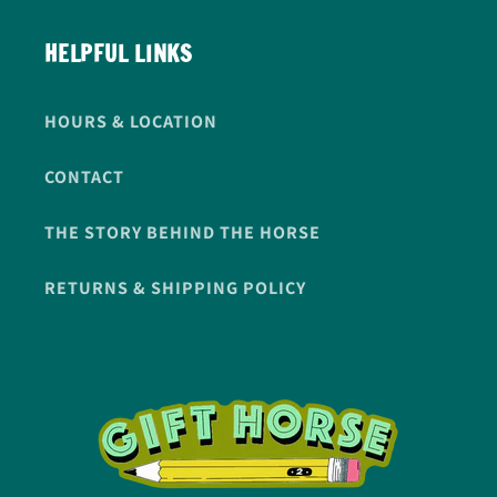
HELPFUL LINKS
HOURS & LOCATION
CONTACT
THE STORY BEHIND THE HORSE
RETURNS & SHIPPING POLICY