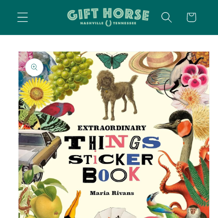
SKIP TO
CART
CONTENT
SKIP TO
PRODUCT
INFORMATION