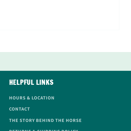
HELPFUL LINKS
HOURS & LOCATION
CONTACT
THE STORY BEHIND THE HORSE