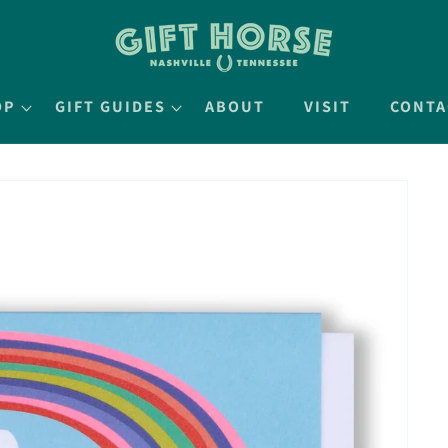
OP
GIFT GUIDES
ABOUT
VISIT
CONTA