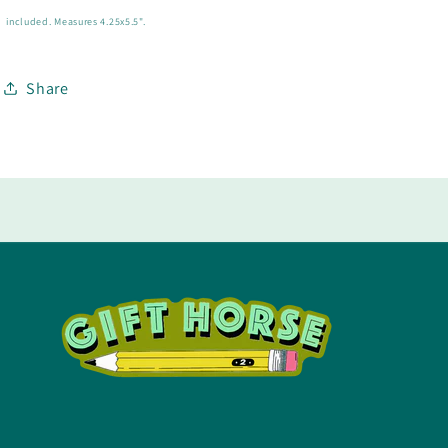
included.
Measures 4.25x5.5".
Share