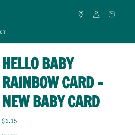
LOG
CART
IN
CT
HELLO BABY
RAINBOW CARD -
NEW BABY CARD
Regular
$6.15
price