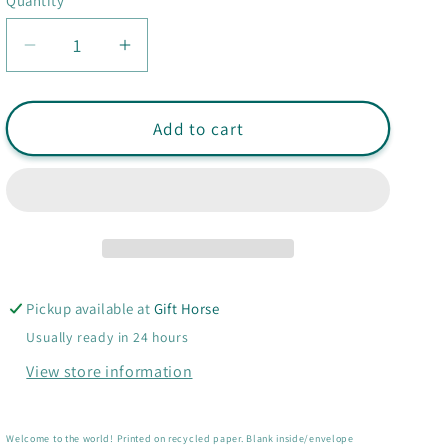
Quantity
Quantity
Decrease
Increase
quantity
quantity
for
for
Hello
Hello
Add to cart
Baby
Baby
Rainbow
Rainbow
card
card
-
-
New
New
Baby
Baby
card
card
Pickup available at
Gift Horse
Usually ready in 24 hours
View store information
Welcome to the world! Printed on recycled paper.
Blank inside/envelope