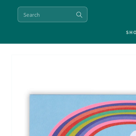
SKIP TO
CONTENT
SH
SKIP TO
PRODUCT
INFORMATION