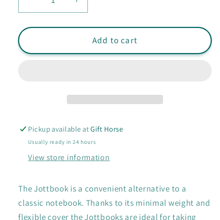
Decrease
Increase
quantity
quantity
for
for
Leuchtturm
Leuchtturm
Add to cart
Pocket
Pocket
Double
Double
Jottbook:
Jottbook:
Ruled
Ruled
Pickup available at
Gift Horse
Usually ready in 24 hours
View store information
The Jottbook is a convenient alternative to a
classic notebook. Thanks to its minimal weight and
flexible cover the Jottbooks are ideal for taking