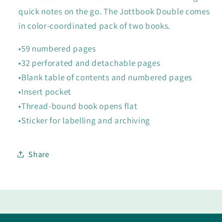
quick notes on the go. The Jottbook Double comes
in color-coordinated pack of two books.
•59 numbered pages
•32 perforated and detachable pages
•Blank table of contents and numbered pages
•Insert pocket
•Thread-bound book opens flat
•Sticker for labelling and archiving
Share