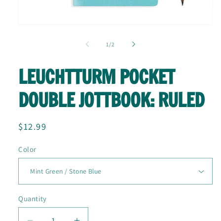
Open
media
1
of
1
/
2
in
modal
LEUCHTTURM POCKET
DOUBLE JOTTBOOK: RULED
Regular
$12.99
price
Color
Quantity
Quantity