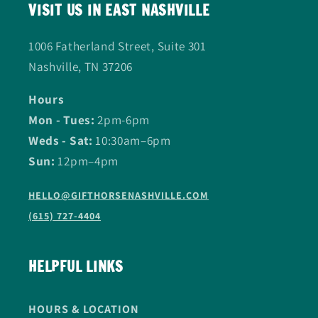
VISIT US IN EAST NASHVILLE
1006 Fatherland Street, Suite 301
Nashville, TN 37206
Hours
Mon - Tues:
2pm-6pm
Weds - Sat:
10:30am–6pm
Sun:
12pm–4pm
HELLO@GIFTHORSENASHVILLE.COM
(615) 727-4404
HELPFUL LINKS
HOURS & LOCATION