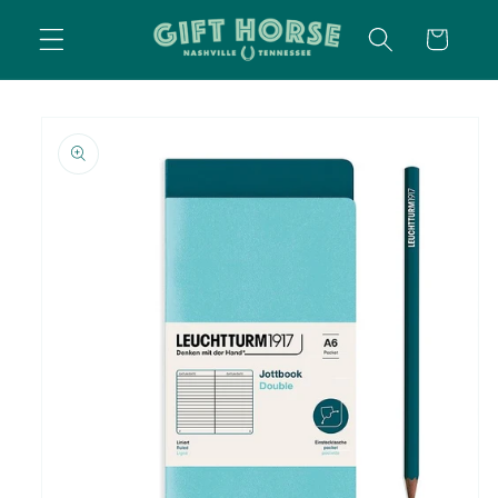
SKIP TO
CART
CONTENT
SKIP TO
PRODUCT
INFORMATION