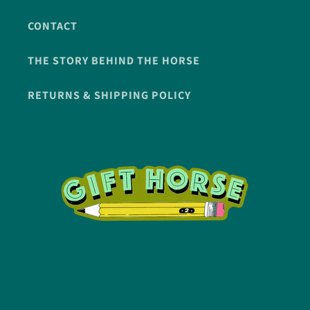
CONTACT
THE STORY BEHIND THE HORSE
RETURNS & SHIPPING POLICY