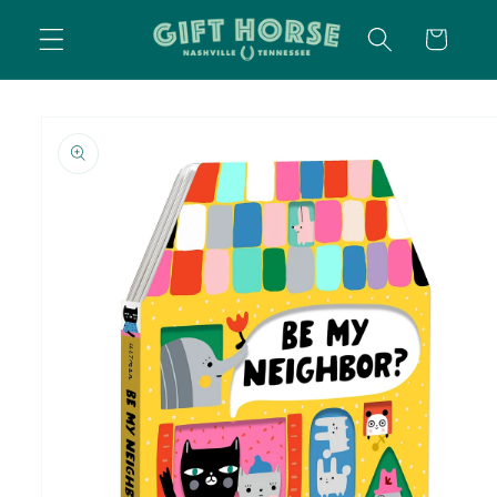
SKIP TO
CART
CONTENT
SKIP TO
PRODUCT
INFORMATION