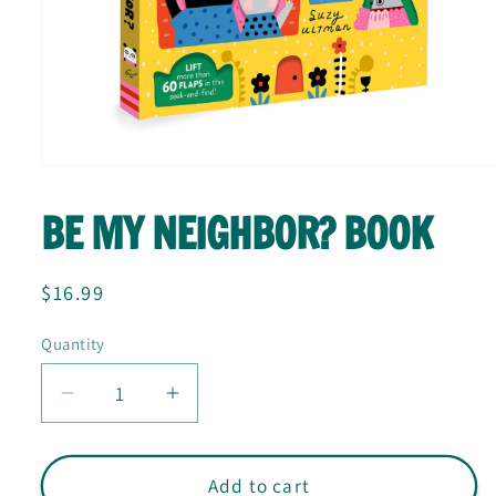
Open
media
1
BE MY NEIGHBOR? BOOK
in
modal
Regular
$16.99
price
Quantity
Quantity
Decrease
Increase
quantity
quantity
for
for
Be
Be
Add to cart