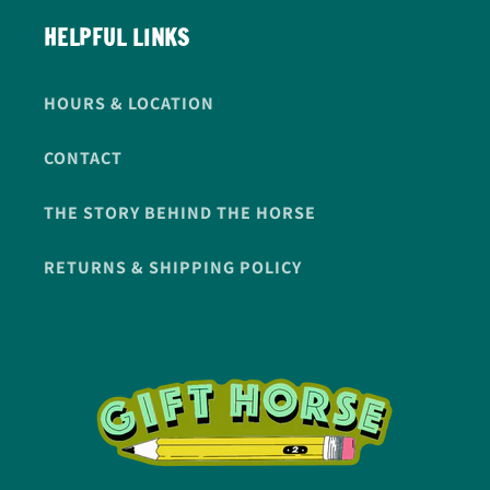
HELPFUL LINKS
HOURS & LOCATION
CONTACT
THE STORY BEHIND THE HORSE
RETURNS & SHIPPING POLICY