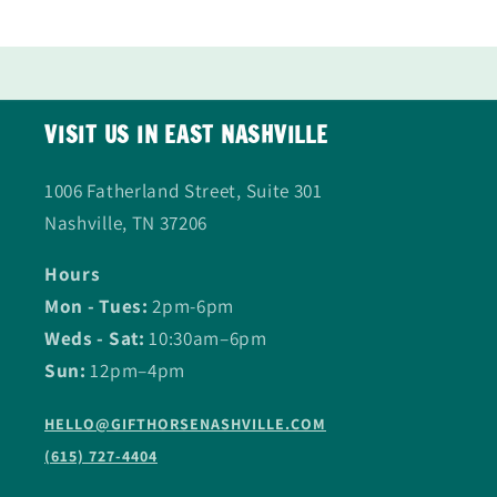
VISIT US IN EAST NASHVILLE
1006 Fatherland Street, Suite 301
Nashville, TN 37206
Hours
Mon - Tues:
2pm-6pm
Weds - Sat:
10:30am–6pm
Sun:
12pm–4pm
HELLO@GIFTHORSENASHVILLE.COM
(615) 727-4404