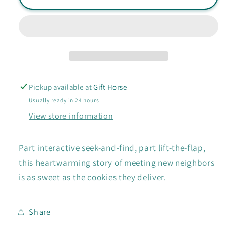
My
My
Neighbor?
Neighbor?
book
book
Pickup available at
Gift Horse
Usually ready in 24 hours
View store information
Part interactive seek-and-find, part lift-the-flap,
this heartwarming story of meeting new neighbors
is as sweet as the cookies they deliver.
Share