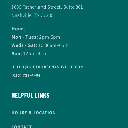
1006 Fatherland Street, Suite 301
Nashville, TN 37206
Hours
Mon - Tues:
2pm-6pm
Weds - Sat:
10:30am–6pm
Sun:
12pm–4pm
HELLO@GIFTHORSENASHVILLE.COM
(615) 727-4404
HELPFUL LINKS
HOURS & LOCATION
CONTACT