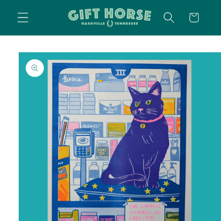
SKIP TO
CART
CONTENT
SKIP TO
PRODUCT
INFORMATION