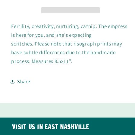
Fertility, creativity, nurturing, catnip. The empress
is here for you, and she's expecting
scritches.
Please note that risograph prints may
have subtle differences due to the handmade
process.
Measures 8.5x11".
Share
VISIT US IN EAST NASHVILLE