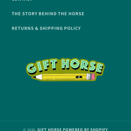
THE STORY BEHIND THE HORSE
RETURNS & SHIPPING POLICY
GIFT HORSE
POWERED BY SHOPIFY
© 2026,