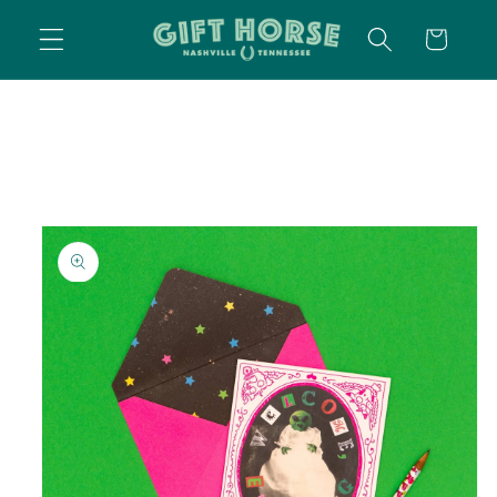
SKIP TO
CART
CONTENT
SKIP TO
PRODUCT
INFORMATION