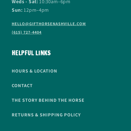
Weds - Sat:
10:30am–6pm
Sun:
12pm–4pm
HELLO@GIFTHORSENASHVILLE.COM
(615) 727-4404
HELPFUL LINKS
HOURS & LOCATION
CONTACT
THE STORY BEHIND THE HORSE
RETURNS & SHIPPING POLICY