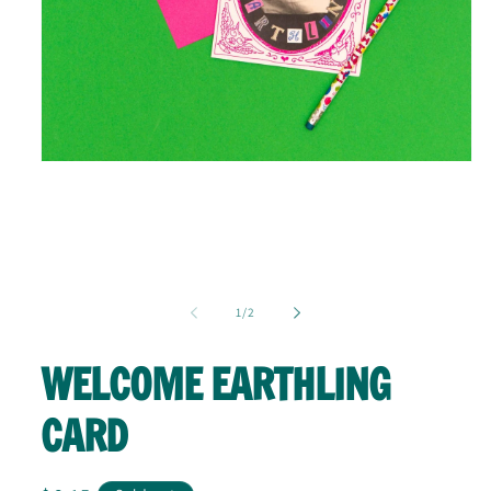
Open
media
1
in
modal
of
1
/
2
WELCOME EARTHLING
CARD