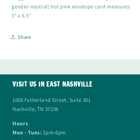
gender-neutral) hot pink envelope card measures
5” x 6.5”
Share
VISIT US IN EAST NASHVILLE
1006 Fatherland Street, Suite 301
Nashville, TN 37206
Hours
Mon - Tues:
2pm-6pm