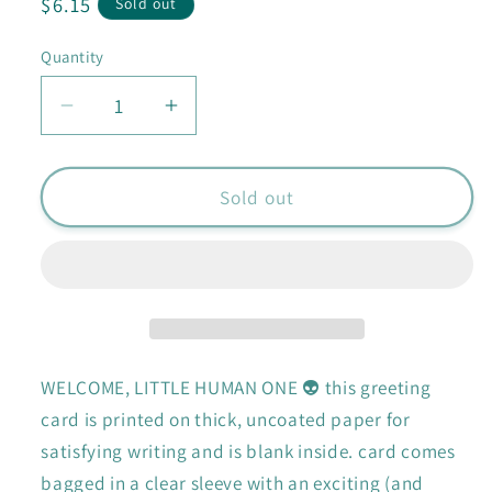
Regular
$6.15
Sold out
price
Quantity
Quantity
Decrease
Increase
quantity
quantity
for
for
Welcome
Welcome
Sold out
Earthling
Earthling
card
card
WELCOME, LITTLE HUMAN ONE 👽 this greeting
card is printed on thick, uncoated paper for
satisfying writing and is blank inside. card comes
bagged in a clear sleeve with an exciting (and